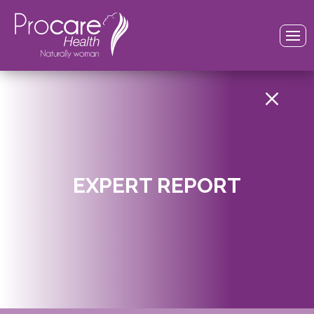
M
EXPERT REPORT