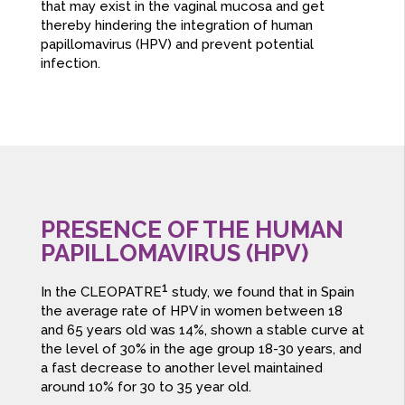
that may exist in the vaginal mucosa and get
thereby hindering the integration of human
papillomavirus (HPV) and prevent potential
infection.
PRESENCE OF THE HUMAN
PAPILLOMAVIRUS (HPV)
1
In the CLEOPATRE
study, we found that in Spain
the average rate of HPV in women between 18
and 65 years old was 14%, shown a stable curve at
the level of 30% in the age group 18-30 years, and
a fast decrease to another level maintained
around 10% for 30 to 35 year old.