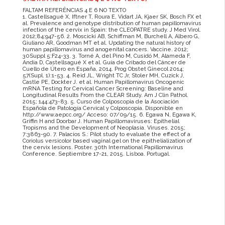
FALTAM REFERÊNCIAS 4 E 6 NO TEXTO
1. Castellsagué X, Iftner T, Roura E, Vidart JA, Kjaer SK, Bosch FX et
al. Prevalence and genotype distribution of human papillomavirus
infection of the cervix in Spain: the CLEOPATRE study. J Med Virol.
2012;84:947-56. 2. Moscicki AB, Schiffman M, Burchell A, Albero G,
Giuliano AR, Goodman MT et al. Updating the natural history of
human papillomavirus and anogenital cancers. Vaccine. 2012;
30Suppl 5:F24-33. 3. Torné A, del Pino M, Cusidó M, Alameda F,
Andia D, Castellsagué X et al. Guía de Cribado del Cáncer de
Cuello de Útero en España, 2014. Prog Obstet Ginecol 2014;
57(Supl. 1):1-53. 4. Reid JL, Wright TC Jr, Stoler MH, Cuzick J,
Castle PE, Dockter J. et al. Human Papillomavirus Oncogenic
mRNA Testing for Cervical Cancer Screening: Baseline and
Longitudinal Results From the CLEAR Study. Am J Clin Pathol.
2015; 144:473-83. 5. Curso de Colposcopia de la Asociación
Española de Patología Cervical y Colposcopia. Disponible en
http://www.aepcc.org/ Acceso: 07/09/15. 6. Egawa N, Egawa K,
Griffin H and Doorbar J. Human Papillomaviruses: Epithelial
Tropisms and the Development of Neoplasia. Viruses. 2015;
7:3863-90. 7. Palacios S.: Pilot study to evaluate the effect of a
Coriolus versicolor based vaginal gel on the epithelialization of
the cervix lesions. Poster. 30th International Papillomavirus
Conference. Septiembre 17-21, 2015. Lisboa. Portugal.