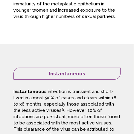
immaturity of the metaplastic epithelium in
younger women and increased exposure to the
virus through higher numbers of sexual partners.
Instantaneous
Instantaneous
infection is transient and short-
lived in almost 90% of cases and clears within 18
to 36 months, especially those associated with
5
the less active viruses
. However, 10% of
infections are persistent, more often those found
to be associated with the most active viruses.
This clearance of the virus can be attributed to