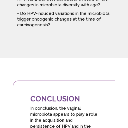
changes in microbiota diversity with age?
Do HPV-induced variations in the microbiota
trigger oncogenic changes at the time of
carcinogenesis?
CONCLUSION
In conclusion, the vaginal
microbiota appears to play a role
in the acquisition and
persistence of HPV and in the