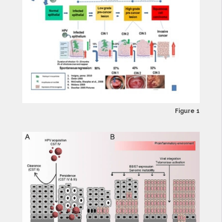
Figure 1