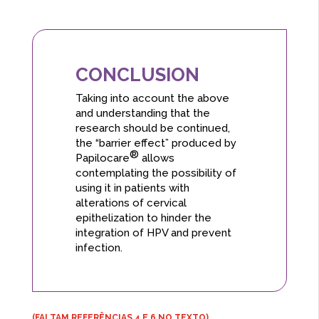
CONCLUSION
Taking into account the above
and understanding that the
research should be continued,
the “barrier effect” produced by
®
Papilocare
allows
contemplating the possibility of
using it in patients with
alterations of cervical
epithelization to hinder the
integration of HPV and prevent
infection.
(FALTAM REFERÊNCIAS 4 E 6 NO TEXTO)