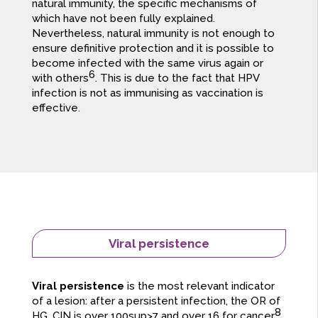
natural immunity, the specific mechanisms of
which have not been fully explained.
Nevertheless, natural immunity is not enough to
ensure definitive protection and it is possible to
become infected with the same virus again or
6
with others
. This is due to the fact that HPV
infection is not as immunising as vaccination is
effective.
Viral persistence
Viral persistence
is the most relevant indicator
of a lesion: after a persistent infection, the OR of
8
HG. CIN is over 100sup>7 and over 16 for cancer
,