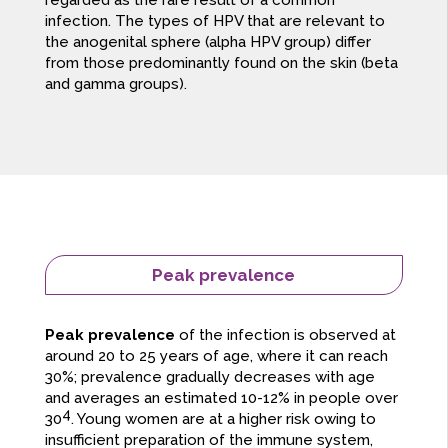
regarded as the rare result of a common
infection. The types of HPV that are relevant to
the anogenital sphere (alpha HPV group) differ
from those predominantly found on the skin (beta
and gamma groups).
Peak prevalence
Peak prevalence
of the infection is observed at
around 20 to 25 years of age, where it can reach
30%; prevalence gradually decreases with age
and averages an estimated 10-12% in people over
4
30
. Young women are at a higher risk owing to
insufficient preparation of the immune system,