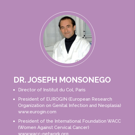
DR. JOSEPH MONSONEGO​
Director of Institut du Col, Paris
President of EUROGIN (European Research
Organization on Genital Infection and Neoplasia)
www.eurogin.com
President of the International Foundation WACC
(Women Against Cervical Cancer)
www.wacc-network.org