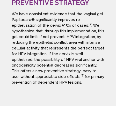
PREVENTIVE STRATEGY
We have consistent evidence that the vaginal gel
Papilocare® significantly improves re-
7
epithelization of the cervix (95% of cases)
. We
hypothesize that, through this implementation, this
gel could limit, if not prevent, HPV integration, by
reducing the epithelial conflict area with intense
cellular activity that represents the perfect target
for HPV integration. If the cervix is well
epithelized, the possibility of HPV viral anchor with
oncogenicity potential decreases significantly.
This offers a new preventive strategy; easy to
7
use, without appreciable side effects
for primary
prevention of dependent HPV lesions.