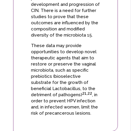
development and progression of
CIN. There is a need for further
studies to prove that these
outcomes are influenced by the
composition and modified
diversity of the microbiota 15.
These data may provide
opportunities to develop novel
therapeutic agents that aim to
restore or preserve the vaginal
microbiota, such as specific
prebiotics (bioselective
substrate for the growth of
beneficial Lactobacillus, to the
21,22
detriment of pathogens)
, in
order to prevent HPV infection
and, in infected women, limit the
risk of precancerous lesions.