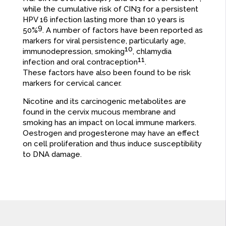
while the cumulative risk of CIN3 for a persistent
HPV 16 infection lasting more than 10 years is
9
50%
. A number of factors have been reported as
markers for viral persistence, particularly age,
10
immunodepression, smoking
, chlamydia
11
infection and oral contraception
.
These factors have also been found to be risk
markers for cervical cancer.
Nicotine and its carcinogenic metabolites are
found in the cervix mucous membrane and
smoking has an impact on local immune markers.
Oestrogen and progesterone may have an effect
on cell proliferation and thus induce susceptibility
to DNA damage.