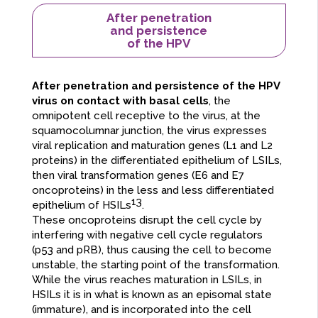
After penetration
and persistence
of the HPV
After penetration and persistence of the HPV
virus on contact with basal cells
, the
omnipotent cell receptive to the virus, at the
squamocolumnar junction, the virus expresses
viral replication and maturation genes (L1 and L2
proteins) in the differentiated epithelium of LSILs,
then viral transformation genes (E6 and E7
oncoproteins) in the less and less differentiated
13
epithelium of HSILs
.
These oncoproteins disrupt the cell cycle by
interfering with negative cell cycle regulators
(p53 and pRB), thus causing the cell to become
unstable, the starting point of the transformation.
While the virus reaches maturation in LSILs, in
HSILs it is in what is known as an episomal state
(immature), and is incorporated into the cell