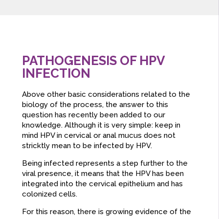
PATHOGENESIS OF HPV
INFECTION
Above other basic considerations related to the
biology of the process, the answer to this
question has recently been added to our
knowledge. Although it is very simple: keep in
mind HPV in cervical or anal mucus does not
stricktly mean to be infected by HPV.
Being infected represents a step further to the
viral presence, it means that the HPV has been
integrated into the cervical epithelium and has
colonized cells.
For this reason, there is growing evidence of the