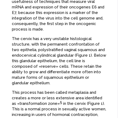
usefulness of techniques that measure viral
mRNA and expression of their oncogenes E6 and
E7, because this expression is a marker of the
integration of the virus into the cell genome and,
consequently, the first step in the oncogenic
process is made.
The cervix has a very unstable histological
structure, with the permanent confrontation of
two epithelia, polystratified vaginal squamous and
endocervical cylindrical glandular (Figure 1). Below
this glandular epithelium, the cell line is
composed of «reserve» cells. These retain the
ability to grow and differentiate more often into
mature forms of squamous epithelium or
glandular epithelium.
This process has been called metaplasia and
creates a more or less extensive area identified
5
as «transformation zone»
in the cervix (Figure 1).
This is a normal process in sexually active women,
increasing in users of hormonal contraception,