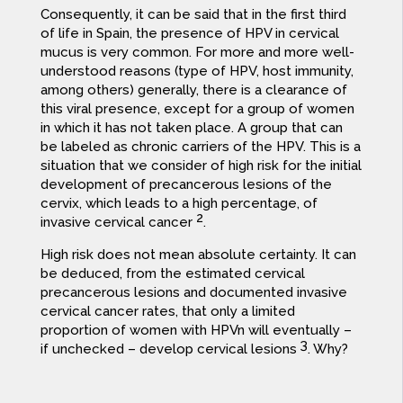
Consequently, it can be said that in the first third
of life in Spain, the presence of HPV in cervical
mucus is very common. For more and more well-
understood reasons (type of HPV, host immunity,
among others) generally, there is a clearance of
this viral presence, except for a group of women
in which it has not taken place. A group that can
be labeled as chronic carriers of the HPV. This is a
situation that we consider of high risk for the initial
development of precancerous lesions of the
cervix, which leads to a high percentage, of
2
invasive cervical cancer
.
High risk does not mean absolute certainty. It can
be deduced, from the estimated cervical
precancerous lesions and documented invasive
cervical cancer rates, that only a limited
proportion of women with HPVn will eventually –
3
if unchecked – develop cervical lesions
. Why?