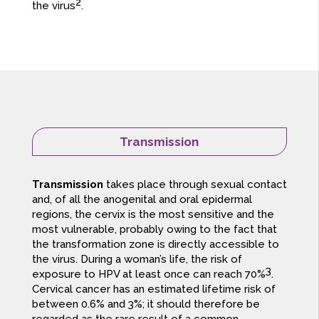
2
the virus
.
Transmission
Transmission
takes place through sexual contact
and, of all the anogenital and oral epidermal
regions, the cervix is the most sensitive and the
most vulnerable, probably owing to the fact that
the transformation zone is directly accessible to
the virus. During a woman’s life, the risk of
3
exposure to HPV at least once can reach 70%
.
Cervical cancer has an estimated lifetime risk of
between 0.6% and 3%; it should therefore be