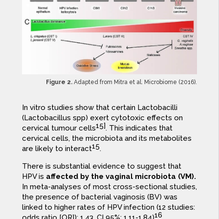
Figure 2.
Adapted from Mitra et al. Microbiome (2016).
In vitro studies show that certain Lactobacilli
(Lactobacillus spp) exert cytotoxic effects on
15]
cervical tumour cells
. This indicates that
cervical cells, the microbiota and its metabolites
15
are likely to interact
.
There is substantial evidence to suggest that
HPV is
affected by the vaginal microbiota (VM).
In meta-analyses of most cross-sectional studies,
the presence of bacterial vaginosis (BV) was
linked to higher rates of HPV infection (12 studies:
16
odds ratio [OR]): 1.43, CI 95%: 1.11-1.84)
.