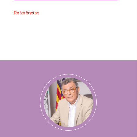
Referências