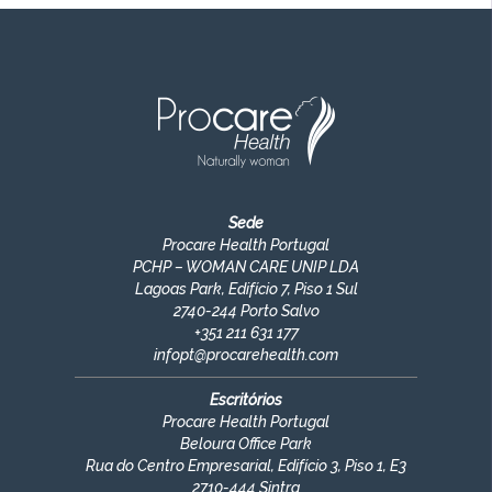
Sede
Procare Health Portugal
PCHP – WOMAN CARE UNIP LDA
Lagoas Park, Edifício 7, Piso 1 Sul
2740-244 Porto Salvo
+351
211 631 177
infopt@procarehealth.com
Escritórios
Procare Health Portugal
Beloura Office Park
Rua do Centro Empresarial, Edifício 3, Piso 1, E3
2710-444 Sintra