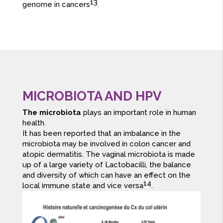
13
genome in cancers
.
MICROBIOTA AND HPV
The microbiota
plays an important role in human
health.
It has been reported that an imbalance in the
microbiota may be involved in colon cancer and
atopic dermatitis. The vaginal microbiota is made
up of a large variety of Lactobacilli, the balance
and diversity of which can have an effect on the
14
local immune state and vice versa
.