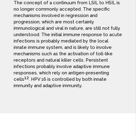
The concept of a continuum from LSIL to HSIL is
no longer commonly accepted. The specific
mechanisms involved in regression and
progression, which are most certainly
immunological and viral in nature, are still not fully
understood. The initial immune response to acute
infections is probably mediated by the local
innate immune system, and is likely to involve
mechanisms such as the activation of toll-like
receptors and natural killer cells. Persistent
infections probably involve adaptive immune
responses, which rely on antigen-presenting
12
cells
. HPV 16 is controlled by both innate
immunity and adaptive immunity.