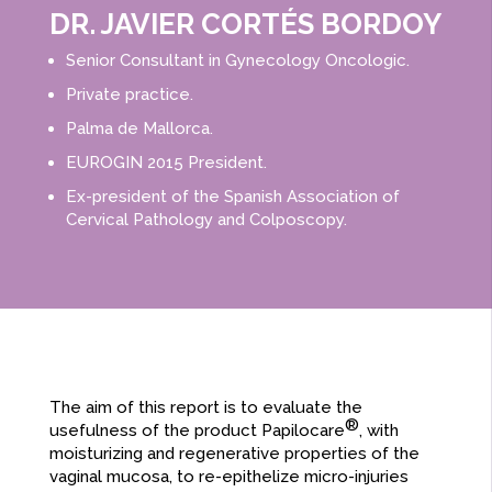
DR. JAVIER CORTÉS BORDOY​
Senior Consultant in Gynecology Oncologic.
Private practice.
Palma de Mallorca.
EUROGIN 2015 President.
Ex-president of the Spanish Association of
Cervical Pathology and Colposcopy.
The aim of this report is to evaluate the
®
usefulness of the product Papilocare
, with
moisturizing and regenerative properties of the
vaginal mucosa, to re-epithelize micro-injuries