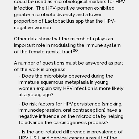
could be used as microbiological markers for HPV
infection. The HPV-positive women exhibited
greater microbiota diversity and a lower
proportion of Lactobacillus spp than the HPV-
negative women.
Other data show that the microbiota plays an
important role in modulating the immune system
20
of the female genital tract
.
A number of questions must be answered as part
of the work in progress:
Does the microbiota observed during the
immature squamous metaplasia in young
women explain why HPV infection is more likely
at a young age?
Do risk factors for HPV persistence (smoking,
immunodepression, oral contraception) have a
negative influence on the microbiota by helping
to advance the carcinogenesis process?
Is the age-related difference in prevalence of
HPV, HSIL and cervical cancer a result of the