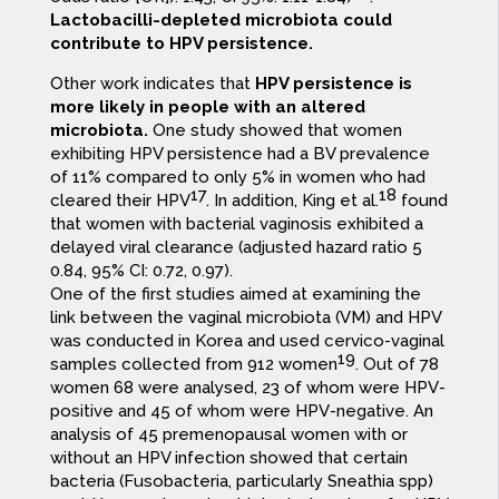
Lactobacilli-depleted microbiota could
contribute to HPV persistence.
Other work indicates that
HPV persistence is
more likely in people with an altered
microbiota.
One study showed that women
exhibiting HPV persistence had a BV prevalence
of 11% compared to only 5% in women who had
17
18
cleared their HPV
. In addition, King et al.
found
that women with bacterial vaginosis exhibited a
delayed viral clearance (adjusted hazard ratio 5
0.84, 95% CI: 0.72, 0.97).
One of the first studies aimed at examining the
link between the vaginal microbiota (VM) and HPV
was conducted in Korea and used cervico-vaginal
19
samples collected from 912 women
. Out of 78
women 68 were analysed, 23 of whom were HPV-
positive and 45 of whom were HPV-negative. An
analysis of 45 premenopausal women with or
without an HPV infection showed that certain
bacteria (Fusobacteria, particularly Sneathia spp)