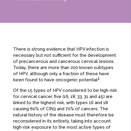
There is strong evidence that HPV infection is
necessary but not sufficient for the development
of precancerous and cancerous cervical lesions.
Today, there are more than 200 known subtypes
of HPV, although only a fraction of these have
1
been found to have oncogenic potential
.
Of the 15 types of HPV considered to be high-risk
for cervical cancer, five (16, 18, 33, 31 and 45) are
linked to the highest risk, with types 16 and 18
causing 60% of CIN3 and 70% of cancers. The
natural history of the disease must therefore be
reconsidered in its entirety, taking into account
high-risk exposure to the most active types of