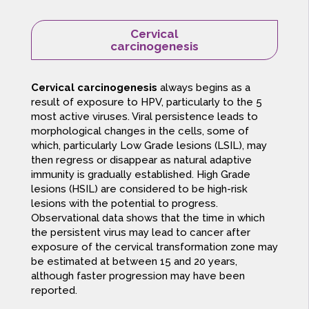
Cervical
carcinogenesis
Cervical carcinogenesis
always begins as a
result of exposure to HPV, particularly to the 5
most active viruses. Viral persistence leads to
morphological changes in the cells, some of
which, particularly Low Grade lesions (LSIL), may
then regress or disappear as natural adaptive
immunity is gradually established. High Grade
lesions (HSIL) are considered to be high-risk
lesions with the potential to progress.
Observational data shows that the time in which
the persistent virus may lead to cancer after
exposure of the cervical transformation zone may
be estimated at between 15 and 20 years,
although faster progression may have been
reported.