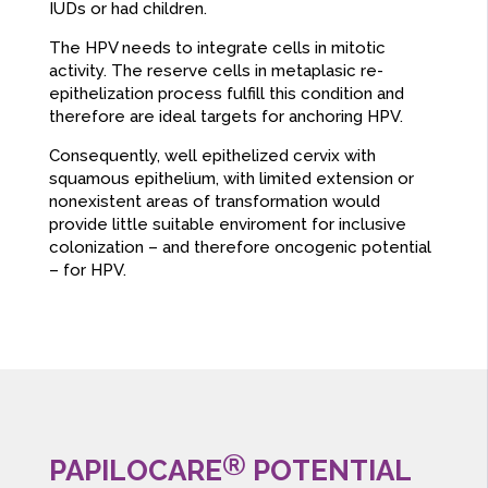
IUDs or had children.
The HPV needs to integrate cells in mitotic
activity. The reserve cells in metaplasic re-
epithelization process fulfill this condition and
therefore are ideal targets for anchoring HPV.
Consequently, well epithelized cervix with
squamous epithelium, with limited extension or
nonexistent areas of transformation would
provide little suitable enviroment for inclusive
colonization – and therefore oncogenic potential
– for HPV.
®
PAPILOCARE
POTENTIAL